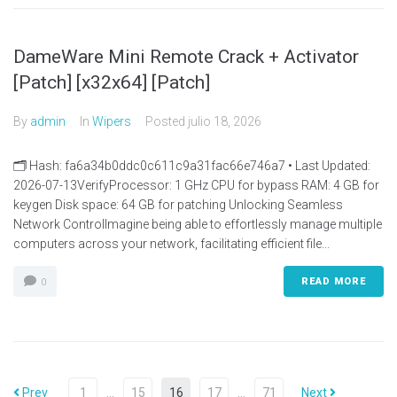
DameWare Mini Remote Crack + Activator
[Patch] [x32x64] [Patch]
By
admin
In
Wipers
Posted
julio 18, 2026
🗂 Hash: fa6a34b0ddc0c611c9a31fac66e746a7 • Last Updated:
2026-07-13VerifyProcessor: 1 GHz CPU for bypass RAM: 4 GB for
keygen Disk space: 64 GB for patching Unlocking Seamless
Network ControlImagine being able to effortlessly manage multiple
computers across your network, facilitating efficient file...
READ MORE
0
Prev
1
…
15
16
17
…
71
Next