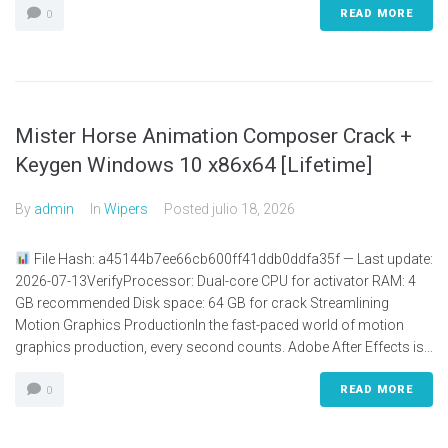
READ MORE
0
Mister Horse Animation Composer Crack +
Keygen Windows 10 x86x64 [Lifetime]
By
admin
In
Wipers
Posted
julio 18, 2026
File Hash: a45144b7ee66cb600ff41ddb0ddfa35f — Last update:
2026-07-13VerifyProcessor: Dual-core CPU for activator RAM: 4
GB recommended Disk space: 64 GB for crack Streamlining
Motion Graphics ProductionIn the fast-paced world of motion
graphics production, every second counts. Adobe After Effects is...
READ MORE
0