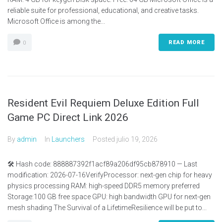
reliable suite for professional, educational, and creative tasks.
Microsoft Office is among the...
READ MORE
0
Resident Evil Requiem Deluxe Edition Full
Game PC Direct Link 2026
By
admin
In
Launchers
Posted
julio 19, 2026
🛠 Hash code: 888887392f1acf89a206df95cb878910 — Last
modification: 2026-07-16VerifyProcessor: next-gen chip for heavy
physics processing RAM: high-speed DDR5 memory preferred
Storage:100 GB free space GPU: high bandwidth GPU for next-gen
mesh shading The Survival of a LifetimeResilience will be put to...