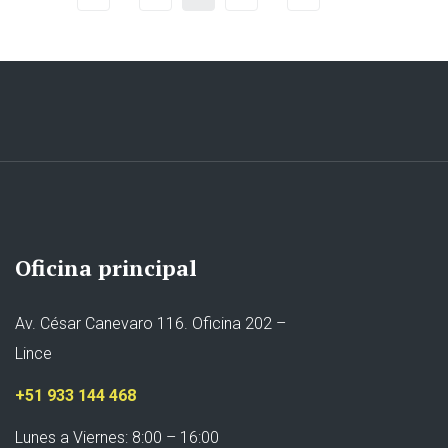
Oficina principal
Av. César Canevaro 116. Oficina 202 –
Lince
+51 933 144 468
Lunes a Viernes: 8:00 – 16:00