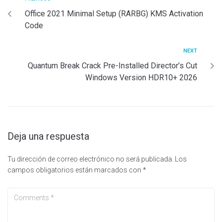
Office 2021 Minimal Setup (RARBG) KMS Activation
Code
NEXT
Quantum Break Crack Pre-Installed Director’s Cut
Windows Version HDR10+ 2026
Deja una respuesta
Tu dirección de correo electrónico no será publicada.
Los
campos obligatorios están marcados con
*