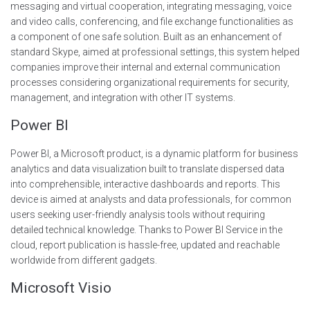
messaging and virtual cooperation, integrating messaging, voice
and video calls, conferencing, and file exchange functionalities as
a component of one safe solution. Built as an enhancement of
standard Skype, aimed at professional settings, this system helped
companies improve their internal and external communication
processes considering organizational requirements for security,
management, and integration with other IT systems.
Power BI
Power BI, a Microsoft product, is a dynamic platform for business
analytics and data visualization built to translate dispersed data
into comprehensible, interactive dashboards and reports. This
device is aimed at analysts and data professionals, for common
users seeking user-friendly analysis tools without requiring
detailed technical knowledge. Thanks to Power BI Service in the
cloud, report publication is hassle-free, updated and reachable
worldwide from different gadgets.
Microsoft Visio