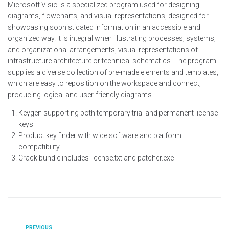
Microsoft Visio is a specialized program used for designing
diagrams, flowcharts, and visual representations, designed for
showcasing sophisticated information in an accessible and
organized way. It is integral when illustrating processes, systems,
and organizational arrangements, visual representations of IT
infrastructure architecture or technical schematics. The program
supplies a diverse collection of pre-made elements and templates,
which are easy to reposition on the workspace and connect,
producing logical and user-friendly diagrams.
Keygen supporting both temporary trial and permanent license
keys
Product key finder with wide software and platform
compatibility
Crack bundle includes license.txt and patcher.exe
PREVIOUS