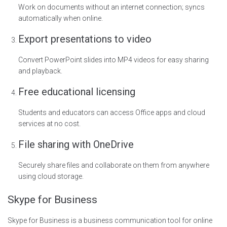
Work on documents without an internet connection; syncs
automatically when online.
Export presentations to video
Convert PowerPoint slides into MP4 videos for easy sharing
and playback.
Free educational licensing
Students and educators can access Office apps and cloud
services at no cost.
File sharing with OneDrive
Securely share files and collaborate on them from anywhere
using cloud storage.
Skype for Business
Skype for Business is a business communication tool for online