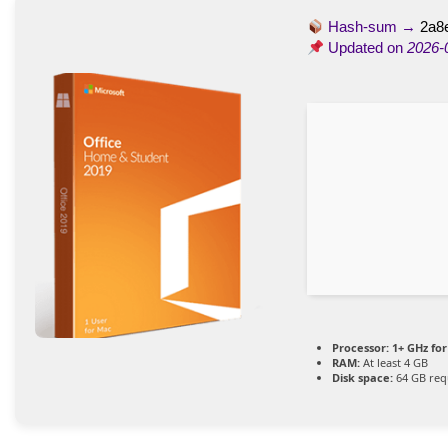
Hash-sum →
2a8
Updated on
2026-
Processor:
1+ GHz for
RAM:
At least 4 GB
Disk space:
64 GB req