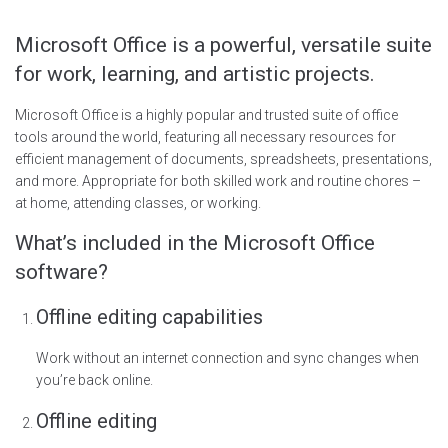
Microsoft Office is a powerful, versatile suite
for work, learning, and artistic projects.
Microsoft Office is a highly popular and trusted suite of office
tools around the world, featuring all necessary resources for
efficient management of documents, spreadsheets, presentations,
and more. Appropriate for both skilled work and routine chores –
at home, attending classes, or working.
What’s included in the Microsoft Office
software?
Offline editing capabilities
Work without an internet connection and sync changes when
you’re back online.
Offline editing