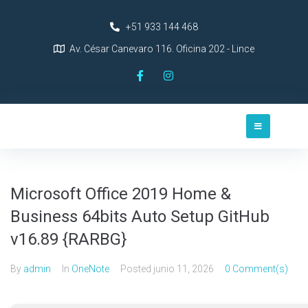
+51 933 144 468
Av. César Canevaro 116. Oficina 202 - Lince
Microsoft Office 2019 Home &
Business 64bits Auto Setup GitHub
v16.89 {RARBG}
By
admin
In
OneNote
Posted
junio 11, 2026
0 Comment(s)