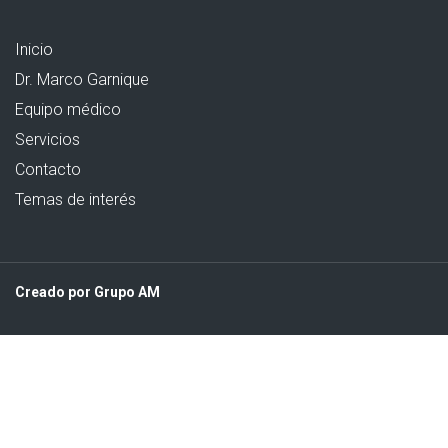
Inicio
Dr. Marco Garnique
Equipo médico
Servicios
Contacto
Temas de interés
Creado por Grupo AM