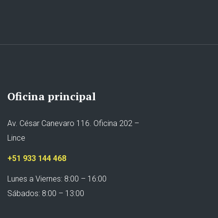
Oficina principal
Av. César Canevaro 116. Oficina 202 –
Lince
+51 933 144 468
Lunes a Viernes: 8:00 – 16:00
Sábados: 8:00 – 13:00