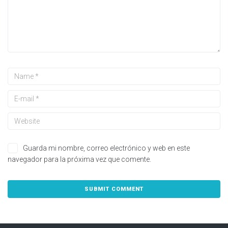
Guarda mi nombre, correo electrónico y web en este
navegador para la próxima vez que comente.