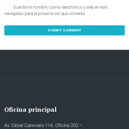
Guarda mi nombre, correo electrónico y web en este
navegador para la próxima vez que comente.
Oficina principal
Av. César Canevaro 116. Oficina 202 –