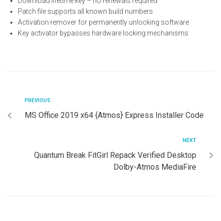
Download lifetime key – no renewals required
Patch file supports all known build numbers
Activation remover for permanently unlocking software
Key activator bypasses hardware locking mechanisms
PREVIOUS
MS Office 2019 x64 {Atmos} Express Installer Code
NEXT
Quantum Break FitGirl Repack Verified Desktop
Dolby-Atmos MediaFire