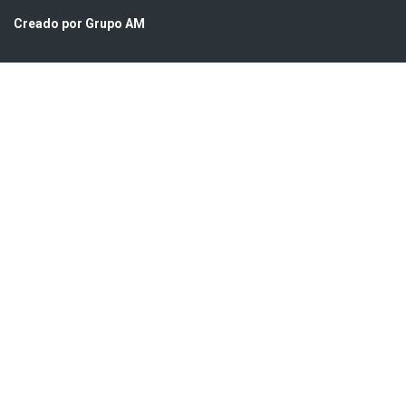
Creado por Grupo AM