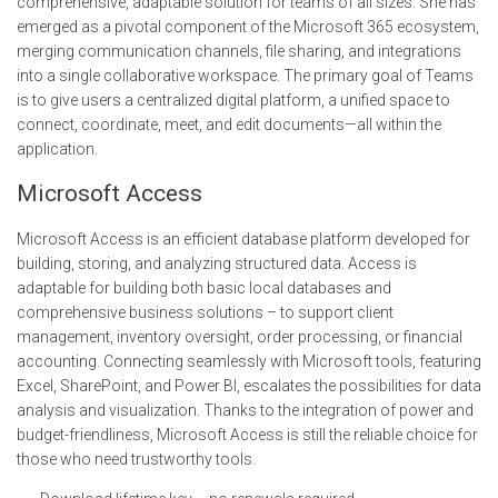
comprehensive, adaptable solution for teams of all sizes. She has
emerged as a pivotal component of the Microsoft 365 ecosystem,
merging communication channels, file sharing, and integrations
into a single collaborative workspace. The primary goal of Teams
is to give users a centralized digital platform, a unified space to
connect, coordinate, meet, and edit documents—all within the
application.
Microsoft Access
Microsoft Access is an efficient database platform developed for
building, storing, and analyzing structured data. Access is
adaptable for building both basic local databases and
comprehensive business solutions – to support client
management, inventory oversight, order processing, or financial
accounting. Connecting seamlessly with Microsoft tools, featuring
Excel, SharePoint, and Power BI, escalates the possibilities for data
analysis and visualization. Thanks to the integration of power and
budget-friendliness, Microsoft Access is still the reliable choice for
those who need trustworthy tools.