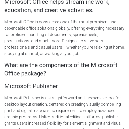
Microsoft Office helps streamline work,
education, and creative activities.
Microsoft Office is considered one of the most prominent and
dependable office solutions globally, offering everything necessary
for proficient handling of documents, spreadsheets,
presentations, and much more. Designed to serve both
professionals and casual users – whether you’re relaxing at home,
studying at school, or working at your job.
What are the components of the Microsoft
Office package?
Microsoft Publisher
Microsoft Publisher is a straightforward and inexpensive tool for
desktop layout creation, centered on creating visually compelling
print and digital materials no requirement to employ advanced
graphic programs. Unlike traditional editing platforms, publisher
grants users increased flexibility for element alignment and visual