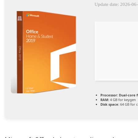
Update date: 2026-06
Processor:
Dual-core 
RAM:
4 GB for keygen
Disk space:
64 GB for c