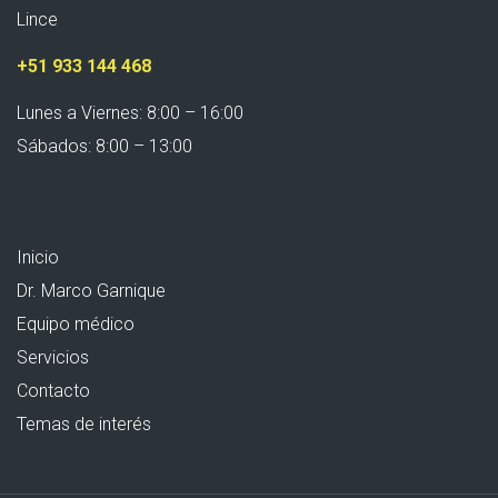
Lince
+51 933 144 468
Lunes a Viernes: 8:00 – 16:00
Sábados: 8:00 – 13:00
Inicio
Dr. Marco Garnique
Equipo médico
Servicios
Contacto
Temas de interés