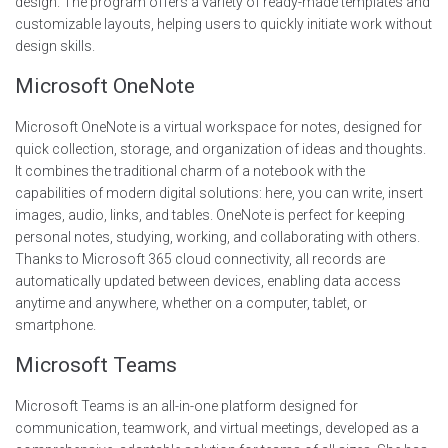
design. The program offers a variety of ready-made templates and
customizable layouts, helping users to quickly initiate work without
design skills.
Microsoft OneNote
Microsoft OneNote is a virtual workspace for notes, designed for
quick collection, storage, and organization of ideas and thoughts.
It combines the traditional charm of a notebook with the
capabilities of modern digital solutions: here, you can write, insert
images, audio, links, and tables. OneNote is perfect for keeping
personal notes, studying, working, and collaborating with others.
Thanks to Microsoft 365 cloud connectivity, all records are
automatically updated between devices, enabling data access
anytime and anywhere, whether on a computer, tablet, or
smartphone.
Microsoft Teams
Microsoft Teams is an all-in-one platform designed for
communication, teamwork, and virtual meetings, developed as a