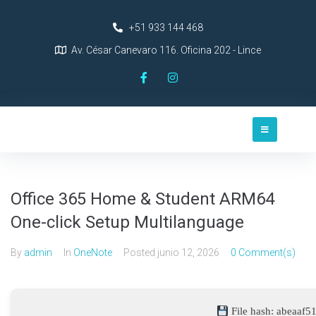
+51 933 144 468
Av. César Canevaro 116. Oficina 202 - Lince
Office 365 Home & Student ARM64
One-click Setup Multilanguage
By
admin
In
OneNote
Posted
junio 12, 2026
0 Comment(s)
File hash: abeaaf