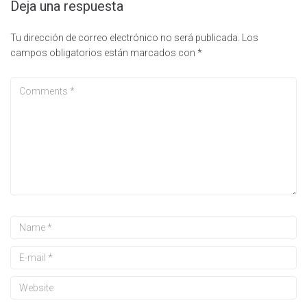
Deja una respuesta
Tu dirección de correo electrónico no será publicada.
Los
campos obligatorios están marcados con
*