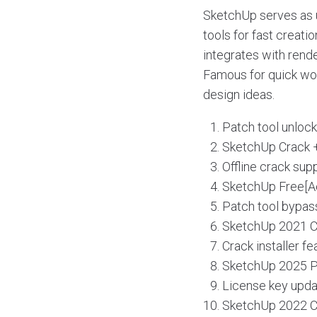
SketchUp serves as u
tools for fast creati
integrates with rend
Famous for quick wor
design ideas.
Patch tool unloc
SketchUp Crack +
Offline crack sup
SketchUp Free[Ac
Patch tool bypass
SketchUp 2021 Cr
Crack installer f
SketchUp 2025 Po
License key upda
SketchUp 2022 Cr