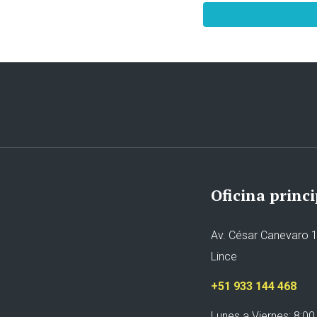
Oficina princi
Av. César Canevaro 1
Lince
+51 933 144 468
Lunes a Viernes: 8:00