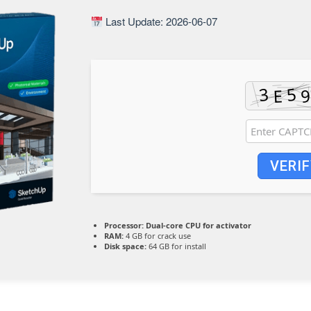
Last Update: 2026-06-07
VERIF
Processor:
Dual-core CPU for activator
RAM:
4 GB for crack use
Disk space:
64 GB for install