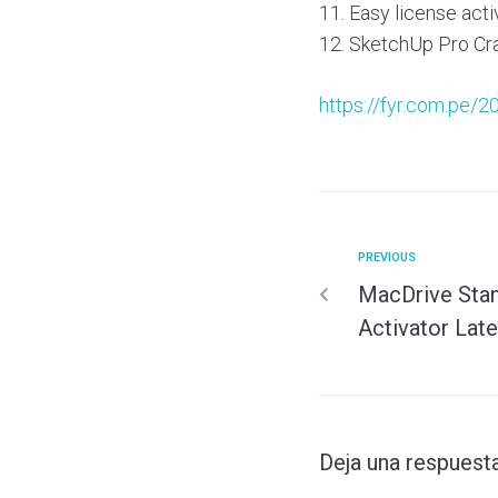
Easy license acti
SketchUp Pro Cra
https://fyr.com.pe/2
PREVIOUS
MacDrive Stan
Activator Late
Deja una respuest