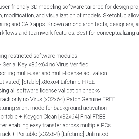
ser-friendly 3D modeling software tailored for design proj
on, modification, and visualization of models. SketchUp all
ering and CAD apps. Known among architects, designers, a
kflows and teamwork features. Best for conceptualizing 
king restricted software modules
 Serial Key x86-x64 no Virus Verified
porting multi-user and multi-license activation
tivated] [Stable] x86x64 Lifetime FREE
ing all software license validation checks
ack only no Virus (x32x64) Patch Genuine FREE
eaturing silent mode for background activation
rtable + Keygen Clean [x32x64] Final FREE
ter enabling easy transfer across multiple PCs
ack + Portable (x32x64) [Lifetime] Unlimited