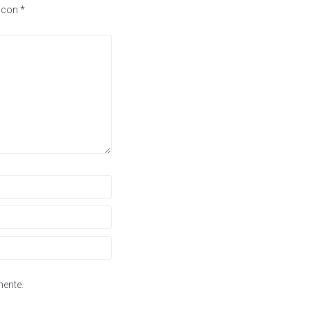
s con
*
mente.