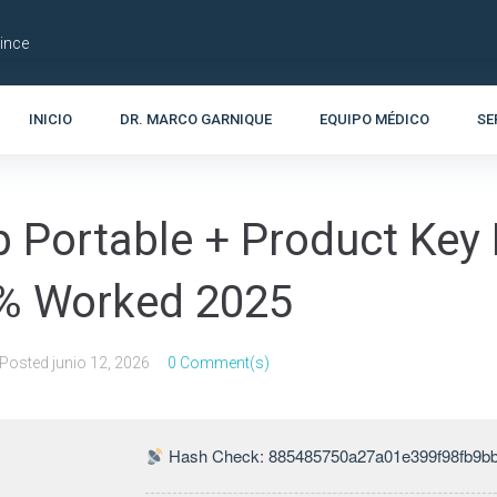
Lince
INICIO
DR. MARCO GARNIQUE
EQUIPO MÉDICO
SE
 Portable + Product Key F
0% Worked 2025
Posted
junio 12, 2026
0 Comment(s)
Hash Check: 885485750a27a01e399f98fb9b