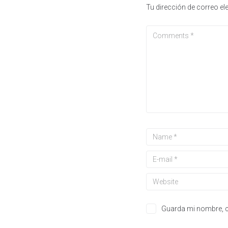
Tu dirección de correo el
Guarda mi nombre, c