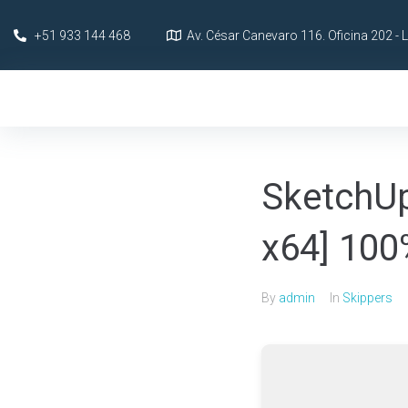
+51 933 144 468
Av. César Canevaro 116. Oficina 202 - 
SketchUp
x64] 10
By
admin
In
Skippers