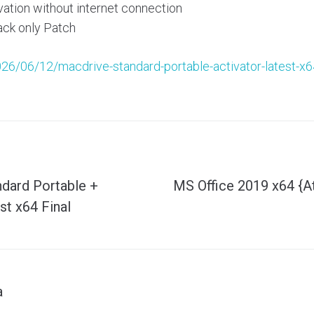
vation without internet connection
ck only Patch
026/06/12/macdrive-standard-portable-activator-latest-x64
dard Portable +
MS Office 2019 x64 {
st x64 Final
a