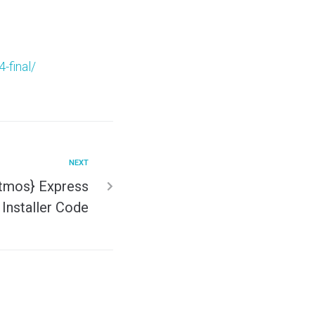
-final/
NEXT
Atmos} Express
Installer Code