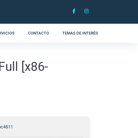
RVICIOS
CONTACTO
TEMAS DE INTERÉS
ull [x86-
bc4611