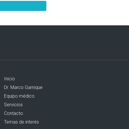
Inicio
Dr. Marco Garnique
Equipo médico
Servicios
Contacto
Temas de interés