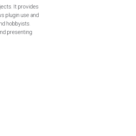
ects. It provides
ows plugin use and
nd hobbyists.
and presenting