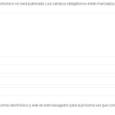
ectrónico no será publicada.
Los campos obligatorios están marcado
orreo electrónico y web en este navegador para la próxima vez que co