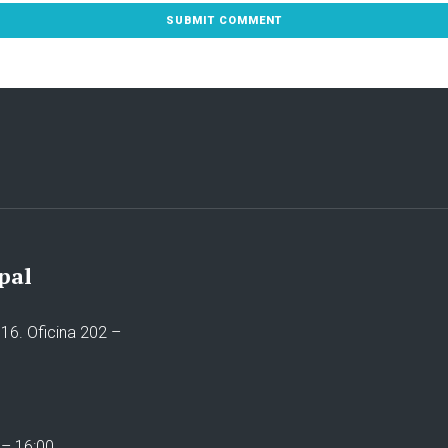
pal
16. Oficina 202 –
 – 16:00