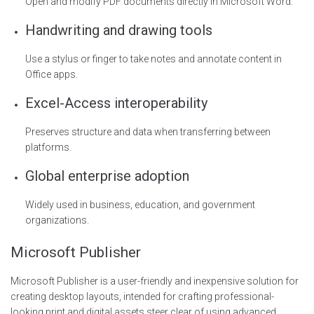
Open and modify PDF documents directly in Microsoft Word.
Handwriting and drawing tools
Use a stylus or finger to take notes and annotate content in
Office apps.
Excel-Access interoperability
Preserves structure and data when transferring between
platforms.
Global enterprise adoption
Widely used in business, education, and government
organizations.
Microsoft Publisher
Microsoft Publisher is a user-friendly and inexpensive solution for
creating desktop layouts, intended for crafting professional-
looking print and digital assets steer clear of using advanced