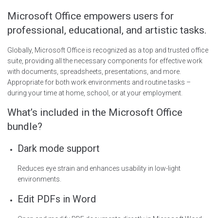
Microsoft Office empowers users for
professional, educational, and artistic tasks.
Globally, Microsoft Office is recognized as a top and trusted office
suite, providing all the necessary components for effective work
with documents, spreadsheets, presentations, and more.
Appropriate for both work environments and routine tasks –
during your time at home, school, or at your employment.
What’s included in the Microsoft Office
bundle?
Dark mode support
Reduces eye strain and enhances usability in low-light
environments.
Edit PDFs in Word