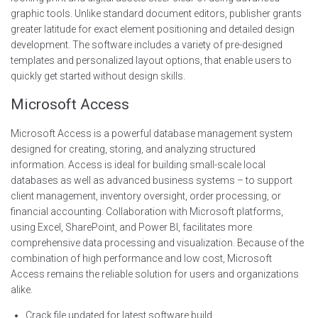
graphic tools. Unlike standard document editors, publisher grants
greater latitude for exact element positioning and detailed design
development. The software includes a variety of pre-designed
templates and personalized layout options, that enable users to
quickly get started without design skills.
Microsoft Access
Microsoft Access is a powerful database management system
designed for creating, storing, and analyzing structured
information. Access is ideal for building small-scale local
databases as well as advanced business systems – to support
client management, inventory oversight, order processing, or
financial accounting. Collaboration with Microsoft platforms,
using Excel, SharePoint, and Power BI, facilitates more
comprehensive data processing and visualization. Because of the
combination of high performance and low cost, Microsoft
Access remains the reliable solution for users and organizations
alike.
Crack file updated for latest software build