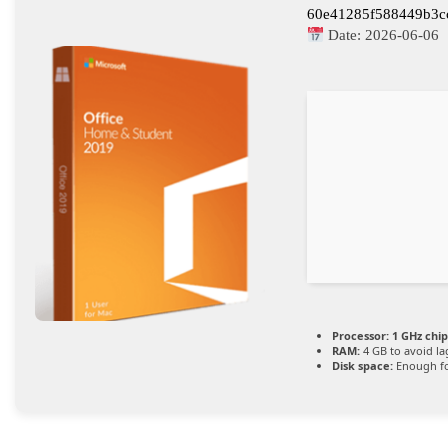
60e41285f588449b3c
Date:
2026-06-06
Processor:
1 GHz chi
RAM:
4 GB to avoid la
Disk space:
Enough fo