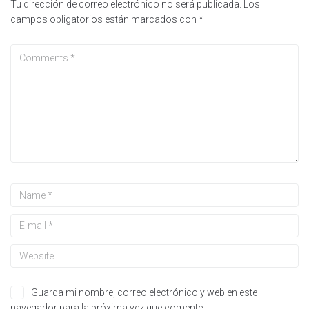
Tu dirección de correo electrónico no será publicada.
Los
campos obligatorios están marcados con
*
Guarda mi nombre, correo electrónico y web en este
navegador para la próxima vez que comente.