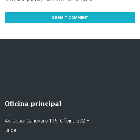
Oficina principal
Av. César Canevaro 116. Oficina 202 –
Lince