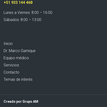
+51 933 144 468
Lunes a Viernes: 8:00 – 16:00
Sábados: 8:00 – 13:00
Inicio
Dr. Marco Garnique
Equipo médico
Servicios
Contacto
Temas de interés
Creado por Grupo AM