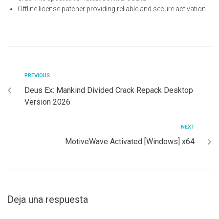
Offline license patcher providing reliable and secure activation
PREVIOUS
Deus Ex: Mankind Divided Crack Repack Desktop
Version 2026
NEXT
MotiveWave Activated [Windows] x64
Deja una respuesta