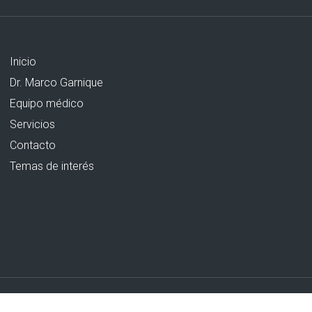
Inicio
Dr. Marco Garnique
Equipo médico
Servicios
Contacto
Temas de interés
Creado por Grupo AM