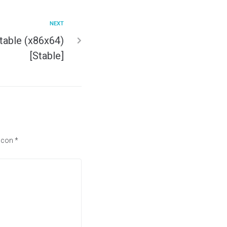
NEXT
table (x86x64)
[Stable]
s con
*