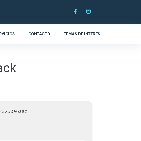
RVICIOS
CONTACTO
TEMAS DE INTERÉS
ack
23260e6aac