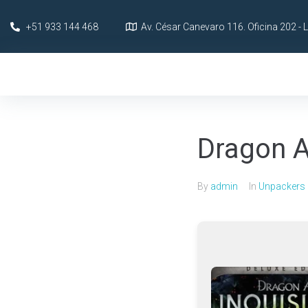
+51 933 144 468
Av. César Canevaro 116. Oficina 202 - 
Dragon A
By
admin
In
Unpackers