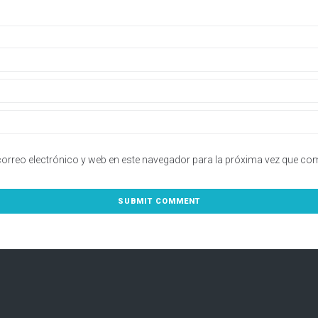
orreo electrónico y web en este navegador para la próxima vez que co