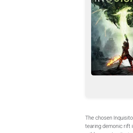
The chosen Inquisitor
tearing demonic rift 