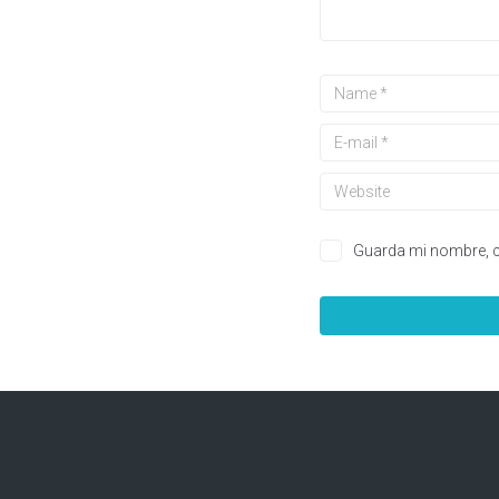
Guarda mi nombre, c