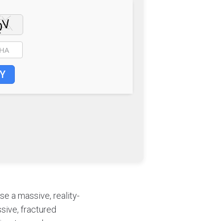
Y
se a massive, reality-
sive, fractured