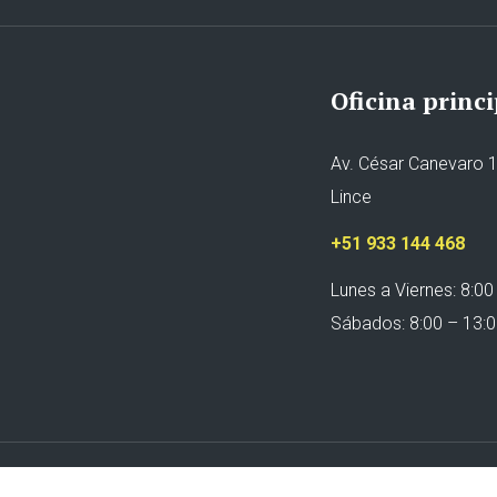
Oficina princi
Av. César Canevaro 1
Lince
+51 933 144 468
Lunes a Viernes: 8:00
Sábados: 8:00 – 13: