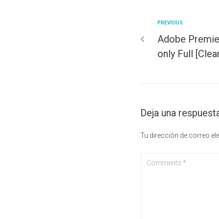
PREVIOUS
Adobe Premie
only Full [Clea
Deja una respuest
Tu dirección de correo el