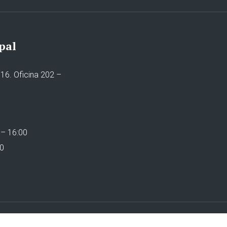
pal
16. Oficina 202 –
 – 16:00
00