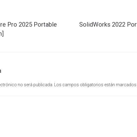
re Pro 2025 Portable
SolidWorks 2022 Por
n]
a
ectrónico no será publicada.
Los campos obligatorios están marcado