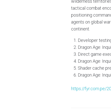
wilderness territorie
tactical combat enco
positioning commands
agents on global war-
continent.
Developer testi
Dragon Age: Inqu
Direct game exec
Dragon Age: Inqu
Shader cache pre
Dragon Age: Inqu
https://fyr.com.pe/2