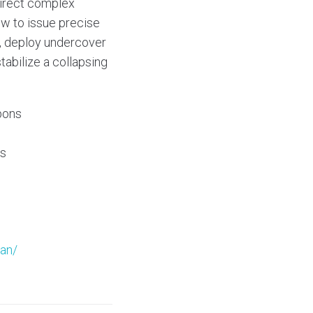
 Direct complex
ew to issue precise
e, deploy undercover
tabilize a collapsing
pons
ps
ean/