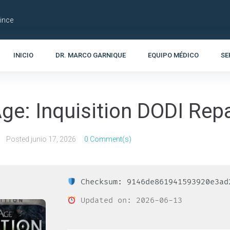
Lince
INICIO
DR. MARCO GARNIQUE
EQUIPO MÉDICO
SE
ge: Inquisition DODI Rep
Posted
junio 17, 2026
0 Comment(s)
Checksum: 9146de861941593920e3ad
Updated on: 2026-06-13