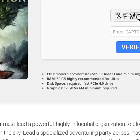
VERIF
CPU:
modern architecture (
Zen 3 / Alder Lake
minimum)
RAM:
32 GB
highly recommended
for Ultra
Disk Space:
required: fast
PCIe 4.0
drive
Graphics:
12 GB
VRAM minimum
required
 must lead a powerful, highly influential organization to clo
in the sky. Lead a specialized adventuring party across mas