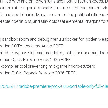
s filled with ancient elven ruins and hostile faction keeps.
unters utilizing an optional isometric overhead camera vi
 and spell chains. Manage overarching political influenc
table operations, and slay colossal elemental dragons to s
ng sandbox room and debug menu unlocker for hidden wea
isition GOTY Lossless-Audio FREE
utable bypass skipping mandatory publisher account loo
isition Crack Fixed no Virus 2026 FREE
-compiler tool preventing mid-game micro-stutters
isition FitGirl Repack Desktop 2026 FREE
026/06/17/adobe-premiere-pro-2025-portable-only-full-cl