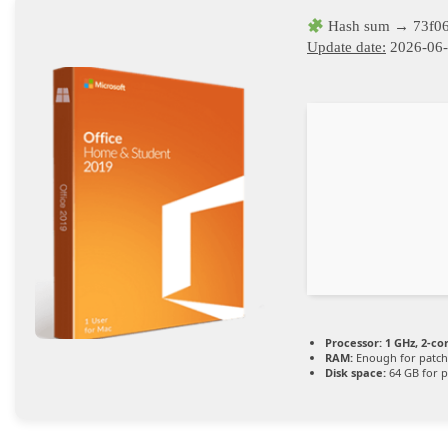
Hash sum → 73f06
Update date:
2026-06
Processor:
1 GHz, 2-c
RAM:
Enough for patch
Disk space:
64 GB for p