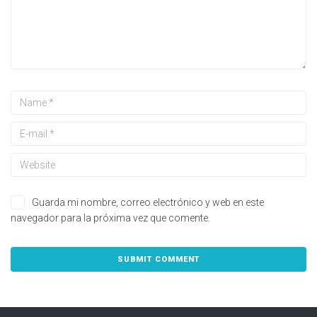
Guarda mi nombre, correo electrónico y web en este
navegador para la próxima vez que comente.