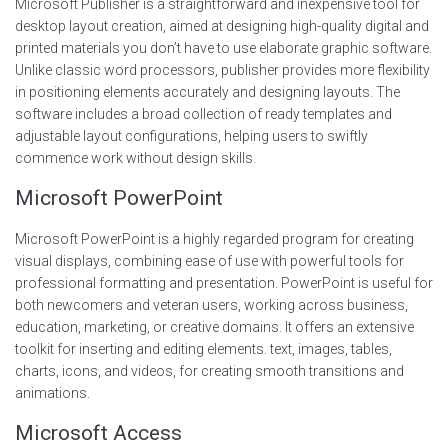
Microsoft Publisher is a straightforward and inexpensive tool for
desktop layout creation, aimed at designing high-quality digital and
printed materials you don’t have to use elaborate graphic software.
Unlike classic word processors, publisher provides more flexibility
in positioning elements accurately and designing layouts. The
software includes a broad collection of ready templates and
adjustable layout configurations, helping users to swiftly
commence work without design skills.
Microsoft PowerPoint
Microsoft PowerPoint is a highly regarded program for creating
visual displays, combining ease of use with powerful tools for
professional formatting and presentation. PowerPoint is useful for
both newcomers and veteran users, working across business,
education, marketing, or creative domains. It offers an extensive
toolkit for inserting and editing elements. text, images, tables,
charts, icons, and videos, for creating smooth transitions and
animations.
Microsoft Access