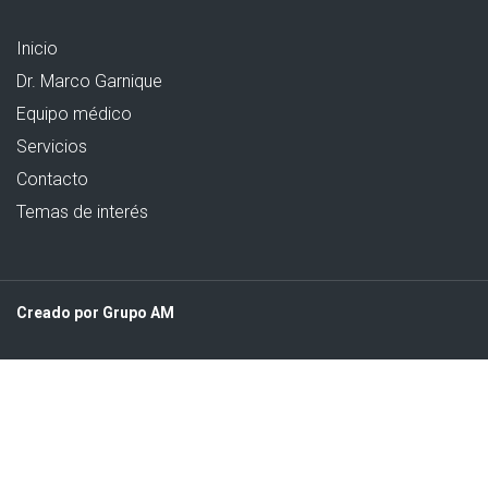
Inicio
Dr. Marco Garnique
Equipo médico
Servicios
Contacto
Temas de interés
Creado por Grupo AM