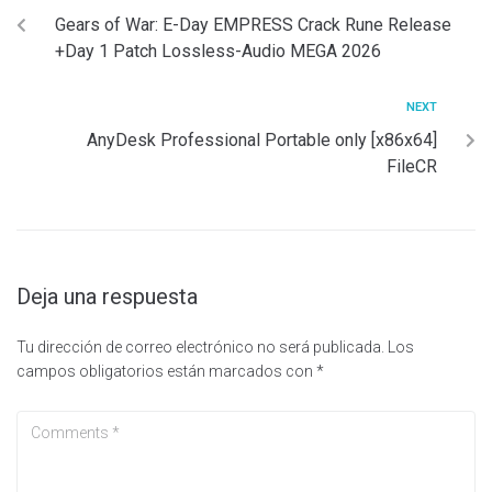
Gears of War: E-Day EMPRESS Crack Rune Release
+Day 1 Patch Lossless-Audio MEGA 2026
NEXT
AnyDesk Professional Portable only [x86x64]
FileCR
Deja una respuesta
Tu dirección de correo electrónico no será publicada.
Los
campos obligatorios están marcados con
*