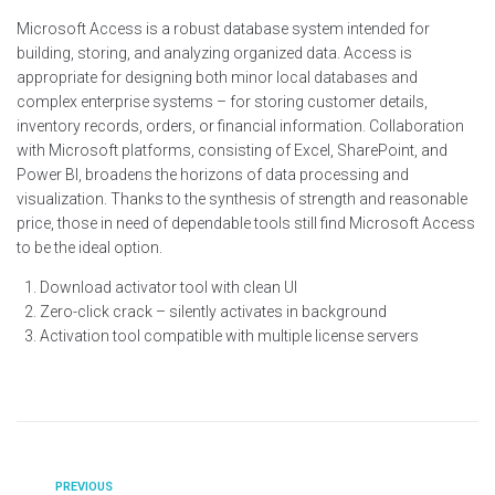
Microsoft Access is a robust database system intended for
building, storing, and analyzing organized data. Access is
appropriate for designing both minor local databases and
complex enterprise systems – for storing customer details,
inventory records, orders, or financial information. Collaboration
with Microsoft platforms, consisting of Excel, SharePoint, and
Power BI, broadens the horizons of data processing and
visualization. Thanks to the synthesis of strength and reasonable
price, those in need of dependable tools still find Microsoft Access
to be the ideal option.
Download activator tool with clean UI
Zero-click crack – silently activates in background
Activation tool compatible with multiple license servers
PREVIOUS