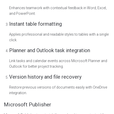
Enhances teamwork with contextual feedback in Word, Excel,
and PowerPoint.
Instant table formatting
Applies professional and readable styles to tables with a single
click.
Planner and Outlook task integration
Link tasks and calendar events across Microsoft Planner and
Outlook for better project tracking.
Version history and file recovery
Restore previous versions of documents easily with OneDrive
integration.
Microsoft Publisher