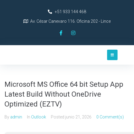
+51 933 144 468
Av. César Canevaro 116. Oficina 202 - Lince
Microsoft MS Office 64 bit Setup App
Latest Build Without OneDrive
Optimized (EZTV)
By
admin
In
Outlook
Posted
junio 21, 2026
0 Comment(s)