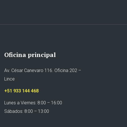
Oficina principal
Av. César Canevaro 116. Oficina 202 –
Lince
+51 933 144 468
Lunes a Viernes: 8:00 – 16:00
Sábados: 8:00 – 13:00