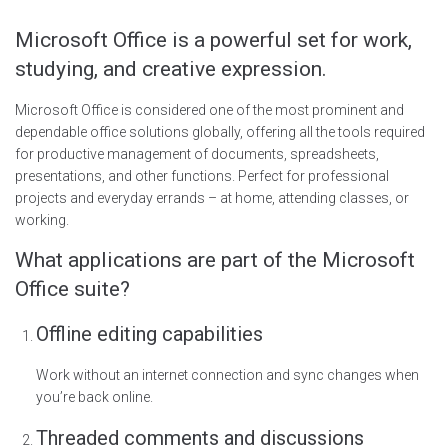
Microsoft Office is a powerful set for work,
studying, and creative expression.
Microsoft Office is considered one of the most prominent and
dependable office solutions globally, offering all the tools required
for productive management of documents, spreadsheets,
presentations, and other functions. Perfect for professional
projects and everyday errands – at home, attending classes, or
working.
What applications are part of the Microsoft
Office suite?
Offline editing capabilities
Work without an internet connection and sync changes when
you’re back online.
Threaded comments and discussions