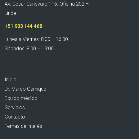
Av. César Canevaro 116. Oficina 202 –
Lince
+51 933 144 468
Lunes a Viernes: 8:00 – 16:00
Sábados: 8:00 – 13:00
Inicio
Dr. Marco Garnique
Equipo médico
Servicios
Contacto
Temas de interés