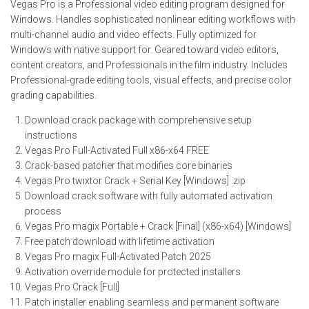
Vegas Pro is a Professional video editing program designed for
Windows. Handles sophisticated nonlinear editing workflows with
multi-channel audio and video effects. Fully optimized for
Windows with native support for. Geared toward video editors,
content creators, and Professionals in the film industry. Includes
Professional-grade editing tools, visual effects, and precise color
grading capabilities.
Download crack package with comprehensive setup
instructions
Vegas Pro Full-Activated Full x86-x64 FREE
Crack-based patcher that modifies core binaries
Vegas Pro twixtor Crack + Serial Key [Windows] .zip
Download crack software with fully automated activation
process
Vegas Pro magix Portable + Crack [Final] (x86-x64) [Windows]
Free patch download with lifetime activation
Vegas Pro magix Full-Activated Patch 2025
Activation override module for protected installers
Vegas Pro Crack [Full]
Patch installer enabling seamless and permanent software