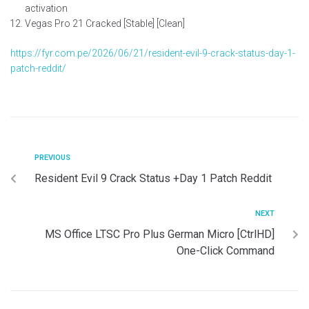
activation
Vegas Pro 21 Cracked [Stable] [Clean]
https://fyr.com.pe/2026/06/21/resident-evil-9-crack-status-day-1-
patch-reddit/
PREVIOUS
Resident Evil 9 Crack Status +Day 1 Patch Reddit
NEXT
MS Office LTSC Pro Plus German Micro [CtrlHD]
One-Click Command