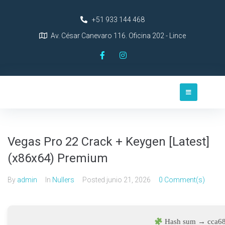
+51 933 144 468
Av. César Canevaro 116. Oficina 202 - Lince
Vegas Pro 22 Crack + Keygen [Latest]
(x86x64) Premium
By
admin
In
Nullers
Posted
junio 21, 2026
0 Comment(s)
Hash sum → cca6