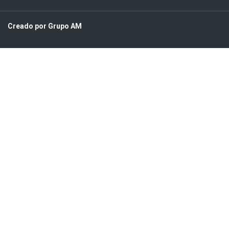
Creado por Grupo AM