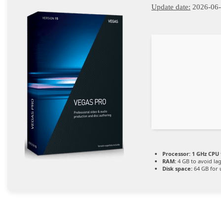
Update date:
2026-06
Processor:
1 GHz CPU 
RAM:
4 GB to avoid la
Disk space:
64 GB for