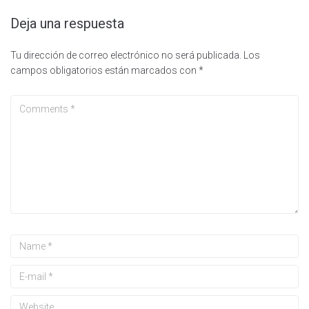
Deja una respuesta
Tu dirección de correo electrónico no será publicada.
Los
campos obligatorios están marcados con
*