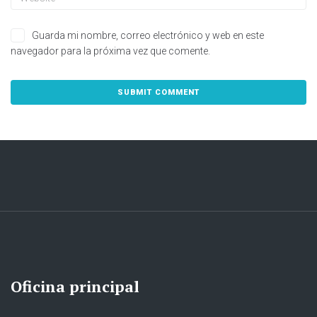
Guarda mi nombre, correo electrónico y web en este
navegador para la próxima vez que comente.
Oficina principal