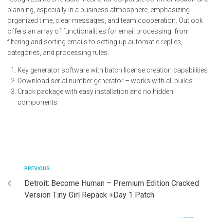
planning, especially in a business atmosphere, emphasizing
organized time, clear messages, and team cooperation. Outlook
offers an array of functionalities for email processing: from
filtering and sorting emails to setting up automatic replies,
categories, and processing rules.
Key generator software with batch license creation capabilities
Download serial number generator – works with all builds
Crack package with easy installation and no hidden
components
PREVIOUS
Detroit: Become Human – Premium Edition Cracked
Version Tiny Girl Repack +Day 1 Patch