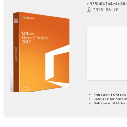
c935b041b4e4c86
🗓 2026-06-20
Processor:
1 GHz chi
RAM:
4 GB for crack u
Disk space:
64 GB for