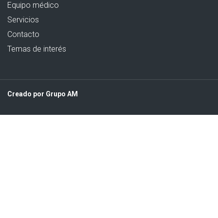
Equipo médico
Servicios
Contacto
Temas de interés
Creado por Grupo AM