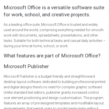
Microsoft Office is a versatile software suite
for work, school, and creative projects.
As a leading office suite, Microsoft Office is trusted and widely
used around the world, comprising everything needed for smooth
work with documents, spreadsheets, presentations, and other
tasks. Suitable for both technical tasks and casual daily activities –
during your time at home, school, or work.
What features are part of Microsoft Office?
Microsoft Publisher
Microsoft Publisher is a budget-friendly and straightforward
desktop layout software, dedicated to building professional printed
and digital designs there’s no need for complex graphic software.
Unlike standard text editors, publisher grants increased control
over element positioning and design customization. The program
features an array of pre-designed templates and modifiable layout
arrangements, that permit users to quickly begin tasks without