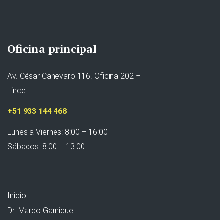
Oficina principal
Av. César Canevaro 116. Oficina 202 –
Lince
+51 933 144 468
Lunes a Viernes: 8:00 – 16:00
Sábados: 8:00 – 13:00
Inicio
Dr. Marco Garnique