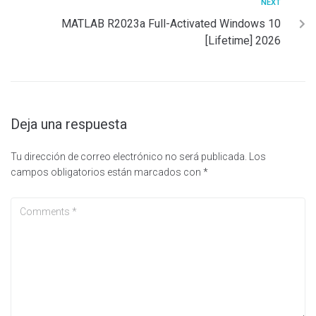
NEXT
MATLAB R2023a Full-Activated Windows 10
[Lifetime] 2026
Deja una respuesta
Tu dirección de correo electrónico no será publicada.
Los
campos obligatorios están marcados con
*