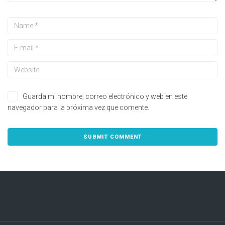
Guarda mi nombre, correo electrónico y web en este
navegador para la próxima vez que comente.