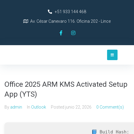
+51 933 144 468
Av. César Canevaro 116. Oficina 202 - Lince
Office 2025 ARM KMS Activated Setup
App (YTS)
By
admin
In
Outlook
Posted
junio 22, 2026
0 Comment(s)
Build Hash: