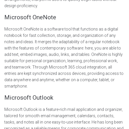
design proficiency.
Microsoft OneNote
Microsoft OneNote is a software tool that functions as a digital
notebook for fast collection, storage, and organization of any
notes and ideas. It merges the adaptability of a regular notebook
with the features of contemporary software: here, you are able to
add text, embed images, audio, links, and tables. OneNote is highly
suitable for personal organization, learning, professional work,
and teamwork. Through Microsoft 365 cloud integration, all
entries are kept synchronized across devices, providing access to
data anywhere and anytime, whether on a computer, tablet, or
smartphone.
Microsoft Outlook
Microsoft Outlook is a feature-rich mail application and organizer,
tailored for smooth email management, calendars, contacts,
tasks, and notes all in one easy-to-use interface. He has long been
recognized as a reliable means for corporate communication and