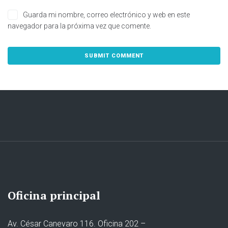
Guarda mi nombre, correo electrónico y web en este
navegador para la próxima vez que comente.
Oficina principal
Av. César Canevaro 116. Oficina 202 –