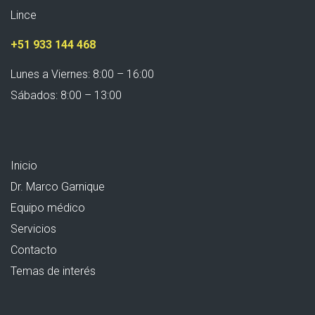
Lince
+51 933 144 468
Lunes a Viernes: 8:00 – 16:00
Sábados: 8:00 – 13:00
Inicio
Dr. Marco Garnique
Equipo médico
Servicios
Contacto
Temas de interés