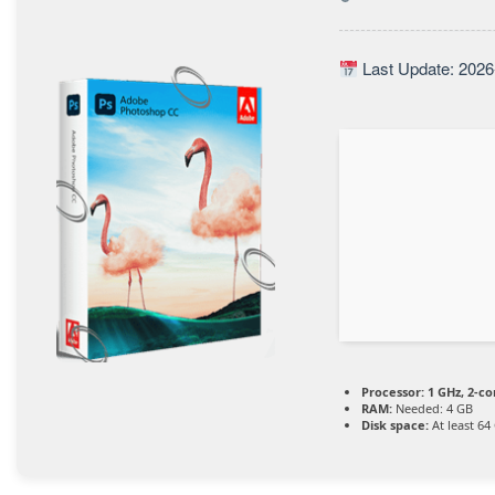
Last Update: 2026
Processor:
1 GHz, 2-c
RAM:
Needed: 4 GB
Disk space:
At least 64