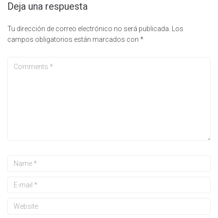
Deja una respuesta
Tu dirección de correo electrónico no será publicada.
Los
campos obligatorios están marcados con
*