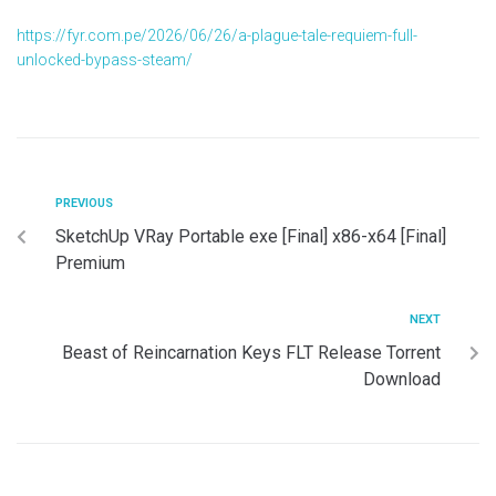
https://fyr.com.pe/2026/06/26/a-plague-tale-requiem-full-
unlocked-bypass-steam/
PREVIOUS
SketchUp VRay Portable exe [Final] x86-x64 [Final]
Premium
NEXT
Beast of Reincarnation Keys FLT Release Torrent
Download