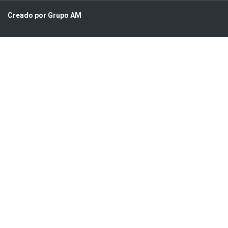
Creado por Grupo AM