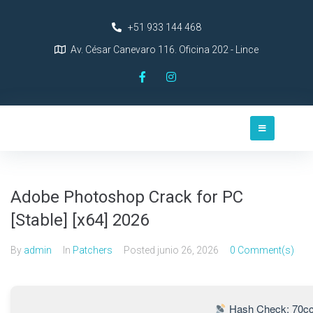
+51 933 144 468
Av. César Canevaro 116. Oficina 202 - Lince
Adobe Photoshop Crack for PC
[Stable] [x64] 2026
By
admin
In
Patchers
Posted
junio 26, 2026
0 Comment(s)
Hash Check: 70cc