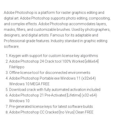
Adobe Photoshop is a platform for raster graphics editing and
digital art. Adobe Photoshop supports photo editing, compositing,
and complex effects. Adobe Photoshop accommodates layers,
masks, filters, and customizable brushes. Used by photographers,
designers, and digital artists. Famous for its adaptable and
Professional-grade features. Industry standard in graphic editing
software.
Keygen with support for custom license key algorithms
Adobe Photoshop 24 Crack tool 100% Worked [x86x64]
FileHippo
Offline license tool for disconnected environments
Adobe Photoshop Portable exe Windows 11 (x32x64)
Windows 10 MEGA FREE
Download crack with fully automated activation included
Adobe Photoshop 21 Pre-Activated [Lifetime] (x32-x64)
Windows 10
Pre-generated license keys for latest software builds
Adobe Photoshop CC Cracked [no Virus] Clean FREE