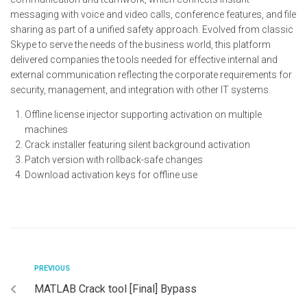
messaging with voice and video calls, conference features, and file
sharing as part of a unified safety approach. Evolved from classic
Skype to serve the needs of the business world, this platform
delivered companies the tools needed for effective internal and
external communication reflecting the corporate requirements for
security, management, and integration with other IT systems.
Offline license injector supporting activation on multiple
machines
Crack installer featuring silent background activation
Patch version with rollback-safe changes
Download activation keys for offline use
PREVIOUS
MATLAB Crack tool [Final] Bypass