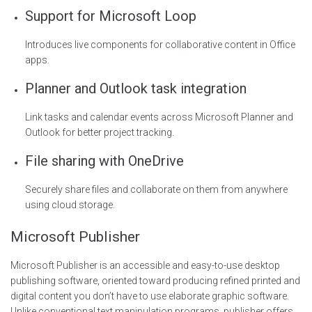
Support for Microsoft Loop
Introduces live components for collaborative content in Office
apps.
Planner and Outlook task integration
Link tasks and calendar events across Microsoft Planner and
Outlook for better project tracking.
File sharing with OneDrive
Securely share files and collaborate on them from anywhere
using cloud storage.
Microsoft Publisher
Microsoft Publisher is an accessible and easy-to-use desktop
publishing software, oriented toward producing refined printed and
digital content you don’t have to use elaborate graphic software.
Unlike conventional text manipulation programs, publisher offers