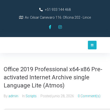
+51 933 144 468
Av. César Canevaro 116. Oficina 202 - Lince
Office 2019 Professional x64-x86 Pre-
activated Internet Archive single
Language Lite (Atmos)
By
admin
In
Scripts
Posted
junio 28, 2026
0 Comment(s)