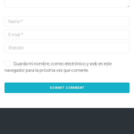
Guarda mi nombre, correo electrónico y web en este
navegador para la próxima vez que comente.