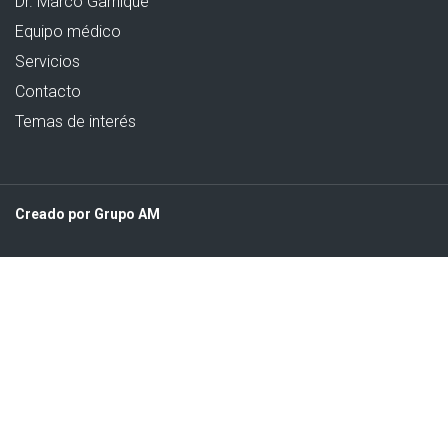
Dr. Marco Garnique
Equipo médico
Servicios
Contacto
Temas de interés
Creado por Grupo AM