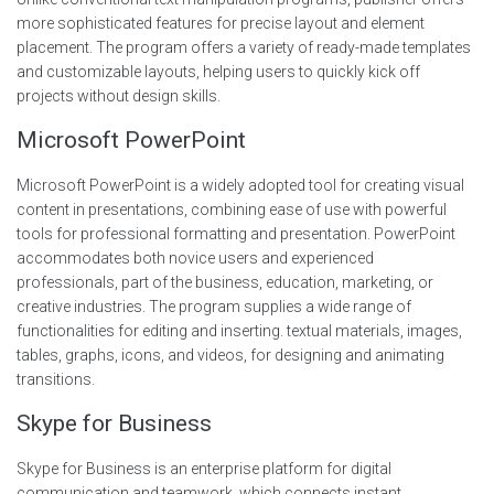
more sophisticated features for precise layout and element
placement. The program offers a variety of ready-made templates
and customizable layouts, helping users to quickly kick off
projects without design skills.
Microsoft PowerPoint
Microsoft PowerPoint is a widely adopted tool for creating visual
content in presentations, combining ease of use with powerful
tools for professional formatting and presentation. PowerPoint
accommodates both novice users and experienced
professionals, part of the business, education, marketing, or
creative industries. The program supplies a wide range of
functionalities for editing and inserting. textual materials, images,
tables, graphs, icons, and videos, for designing and animating
transitions.
Skype for Business
Skype for Business is an enterprise platform for digital
communication and teamwork, which connects instant