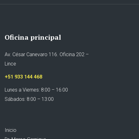
Oficina principal
Av. César Canevaro 116. Oficina 202 –
Lince
+51 933 144 468
Lunes a Viernes: 8:00 – 16:00
Sábados: 8:00 – 13:00
Inicio