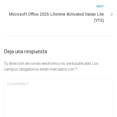
NEXT
Microsoft Office 2026 Lifetime Activated Italian Lite
(YTS)
Deja una respuesta
Tu dirección de correo electrónico no será publicada.
Los
campos obligatorios están marcados con
*