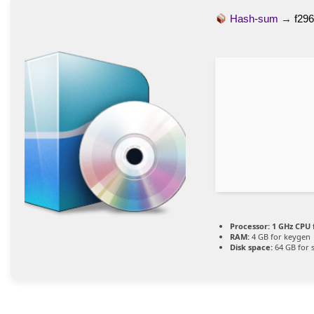
Hash-sum →
f29
Processor:
1 GHz CPU 
RAM:
4 GB for keygen
Disk space:
64 GB for 