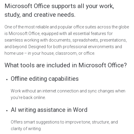
Microsoft Office supports all your work,
study, and creative needs.
One of the most reliable and popular office suites across the globe
is Microsoft Office, equipped with all essential features for
seamless working with documents, spreadsheets, presentations,
and beyond. Designed for both professional environments and
home use – in your house, classroom, or office.
What tools are included in Microsoft Office?
Offline editing capabilities
Work without an internet connection and sync changes when
you’re back online.
AI writing assistance in Word
Offers smart suggestions to improve tone, structure, and
clarity of writing.