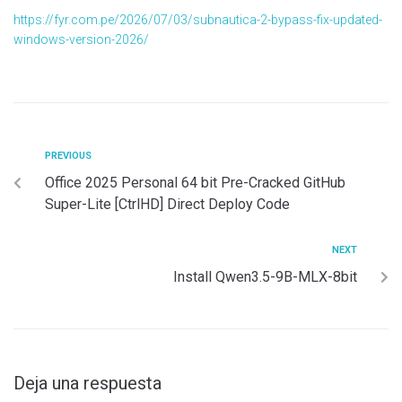
https://fyr.com.pe/2026/07/03/subnautica-2-bypass-fix-updated-
windows-version-2026/
PREVIOUS
Office 2025 Personal 64 bit Pre-Cracked GitHub
Super-Lite [CtrlHD] Direct Deploy Code
NEXT
Install Qwen3.5-9B-MLX-8bit
Deja una respuesta