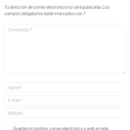
Tu dirección de correo electrónico no será publicada.
Los
campos obligatorios están marcados con
*
Guarda mi nombre, correo electrónico y web en este