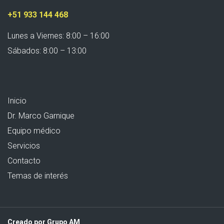
+51 933 144 468
Lunes a Viernes: 8:00 – 16:00
Sábados: 8:00 – 13:00
Inicio
Dr. Marco Garnique
Equipo médico
Servicios
Contacto
Temas de interés
Creado por Grupo AM