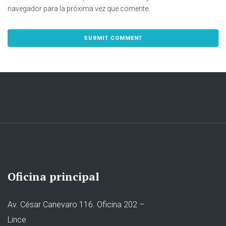
navegador para la próxima vez que comente.
Oficina principal
Av. César Canevaro 116. Oficina 202 –
Lince