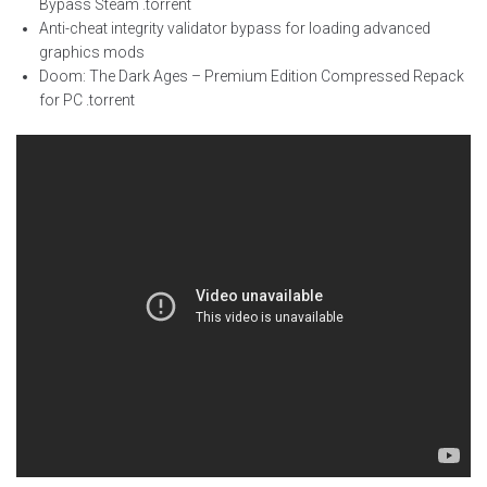
Bypass Steam .torrent
Anti-cheat integrity validator bypass for loading advanced
graphics mods
Doom: The Dark Ages – Premium Edition Compressed Repack
for PC .torrent