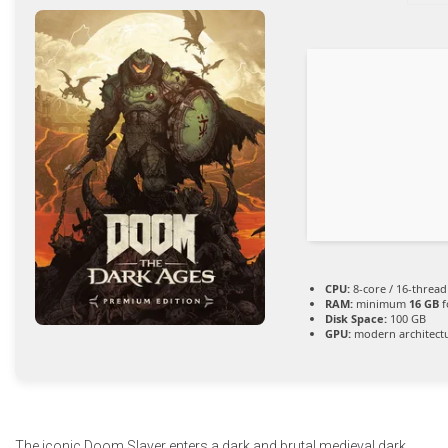
CPU:
8-core / 16-threa
RAM:
minimum
16 GB
f
Disk Space:
100 GB
GPU:
modern architectu
The iconic Doom Slayer enters a dark and brutal medieval dark