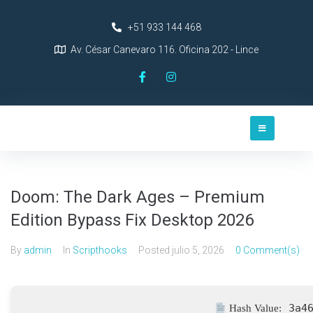
+51 933 144 468
Av. César Canevaro 116. Oficina 202 - Lince
Doom: The Dark Ages – Premium
Edition Bypass Fix Desktop 2026
By
admin
In
Scripthooks
Posted
julio 5, 2026
0 Comment(s)
3a4
Hash Value: