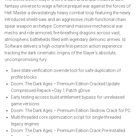
fantasy universe to wage a fierce prequel war against the forces of
Hell. Master a devastatingly heavy combat loop featuring the newly
introduced shield-saw and an aggressive, multi-functional chain
spear weapon archetype. Command massive mechanical war
mechs and ride armored, fire-breathing dragons across vast,
atmospheric battlefields filled with legendary demonic armies. Id
Software delivers a high-octane first-person action experience
tracking the dark cinematic origins of the Slayer’s absolute,
uncompromising fury.
Save state verification override tool for safe duplication of
profile blocks
Doom: The Dark Ages – Premium Edition Cracked Update
Compressed Repack +Day 1 Patch gDrive
Early testing access build entitlement bypass for unreleased
game versions
Doom: The Dark Ages – Premium Edition Skidrow Crack for PC
Multi-threaded core optimization script for single-threaded
legacy engines
Doom: The Dark Ages – Premium Edition Crack Pre-Installed