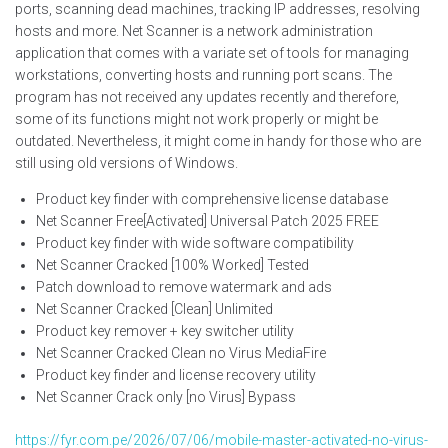
ports, scanning dead machines, tracking IP addresses, resolving
hosts and more. Net Scanner is a network administration
application that comes with a variate set of tools for managing
workstations, converting hosts and running port scans. The
program has not received any updates recently and therefore,
some of its functions might not work properly or might be
outdated. Nevertheless, it might come in handy for those who are
still using old versions of Windows.
Product key finder with comprehensive license database
Net Scanner Free[Activated] Universal Patch 2025 FREE
Product key finder with wide software compatibility
Net Scanner Cracked [100% Worked] Tested
Patch download to remove watermark and ads
Net Scanner Cracked [Clean] Unlimited
Product key remover + key switcher utility
Net Scanner Cracked Clean no Virus MediaFire
Product key finder and license recovery utility
Net Scanner Crack only [no Virus] Bypass
https://fyr.com.pe/2026/07/06/mobile-master-activated-no-virus-