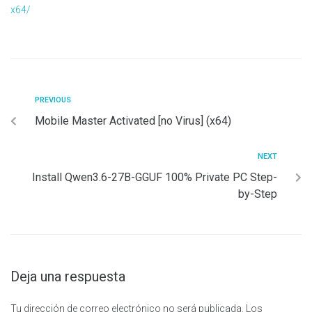
x64/
PREVIOUS
Mobile Master Activated [no Virus] (x64)
NEXT
Install Qwen3.6-27B-GGUF 100% Private PC Step-
by-Step
Deja una respuesta
Tu dirección de correo electrónico no será publicada.
Los