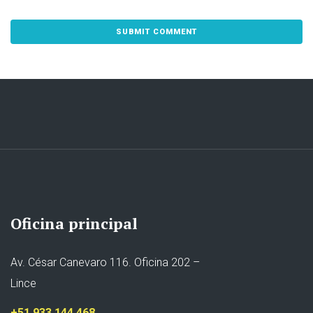
Oficina principal
Av. César Canevaro 116. Oficina 202 –
Lince
+51 933 144 468