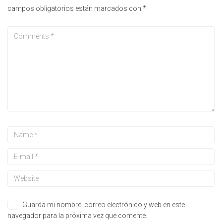
campos obligatorios están marcados con
*
Guarda mi nombre, correo electrónico y web en este
navegador para la próxima vez que comente.