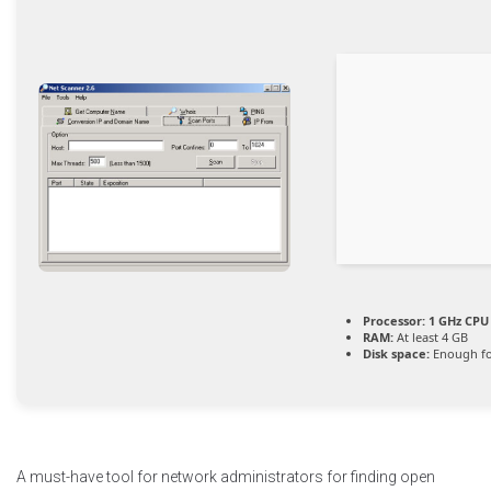
Processor:
1 GHz CPU 
RAM:
At least 4 GB
Disk space:
Enough fo
A must-have tool for network administrators for finding open