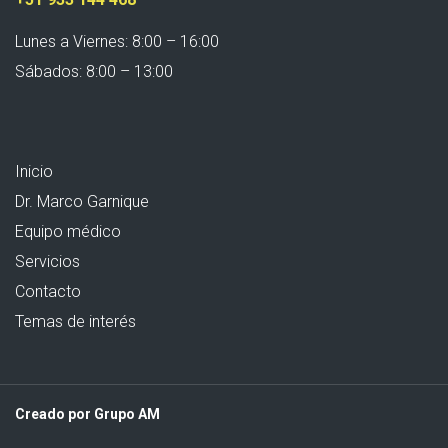
Lunes a Viernes: 8:00 – 16:00
Sábados: 8:00 – 13:00
Inicio
Dr. Marco Garnique
Equipo médico
Servicios
Contacto
Temas de interés
Creado por Grupo AM