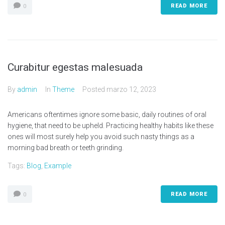
READ MORE
0
Curabitur egestas malesuada
By
admin
In
Theme
Posted
marzo 12, 2023
Americans oftentimes ignore some basic, daily routines of oral
hygiene, that need to be upheld. Practicing healthy habits like these
ones will most surely help you avoid such nasty things as a
morning bad breath or teeth grinding.
Tags:
Blog
,
Example
READ MORE
0