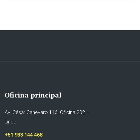
Oficina principal
Av. César Canevaro 116. Oficina 202 –
Lince
+51 933 144 468