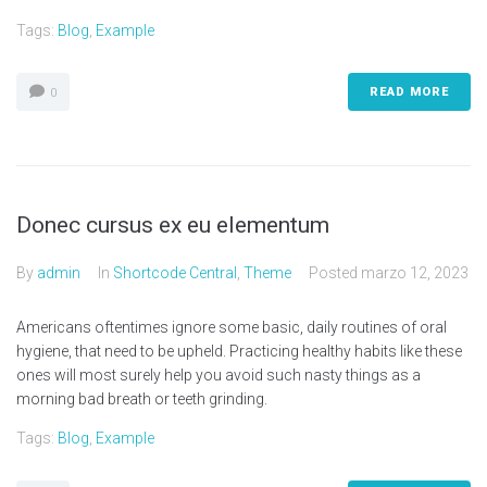
Tags:
Blog
,
Example
READ MORE
0
Donec cursus ex eu elementum
By
admin
In
Shortcode Central
,
Theme
Posted
marzo 12, 2023
Americans oftentimes ignore some basic, daily routines of oral
hygiene, that need to be upheld. Practicing healthy habits like these
ones will most surely help you avoid such nasty things as a
morning bad breath or teeth grinding.
Tags:
Blog
,
Example