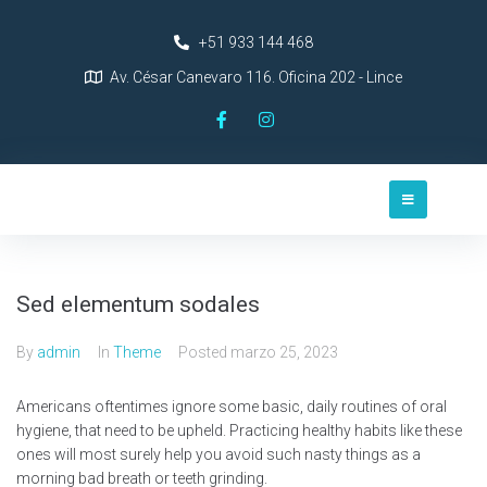
+51 933 144 468
Av. César Canevaro 116. Oficina 202 - Lince
Sed elementum sodales
By
admin
In
Theme
Posted
marzo 25, 2023
Americans oftentimes ignore some basic, daily routines of oral
hygiene, that need to be upheld. Practicing healthy habits like these
ones will most surely help you avoid such nasty things as a
morning bad breath or teeth grinding.