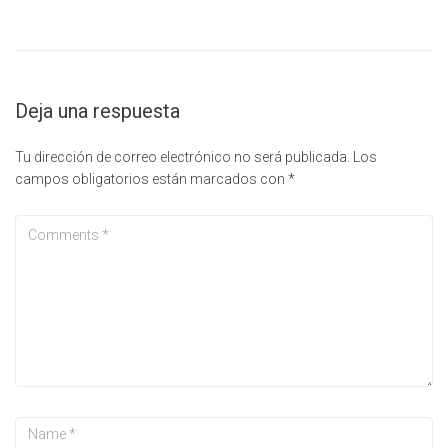
Deja una respuesta
Tu dirección de correo electrónico no será publicada.
Los
campos obligatorios están marcados con
*