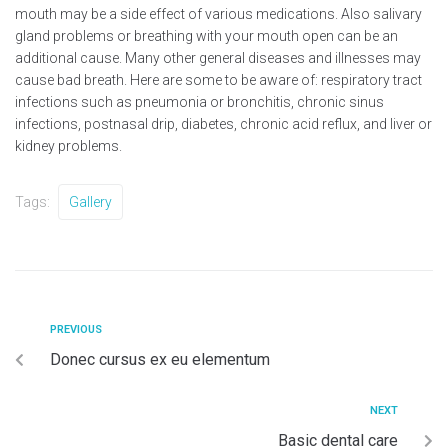
mouth may be a side effect of various medications. Also salivary
gland problems or breathing with your mouth open can be an
additional cause. Many other general diseases and illnesses may
cause bad breath. Here are some to be aware of: respiratory tract
infections such as pneumonia or bronchitis, chronic sinus
infections, postnasal drip, diabetes, chronic acid reflux, and liver or
kidney problems.
Tags:
Gallery
PREVIOUS
Donec cursus ex eu elementum
NEXT
Basic dental care