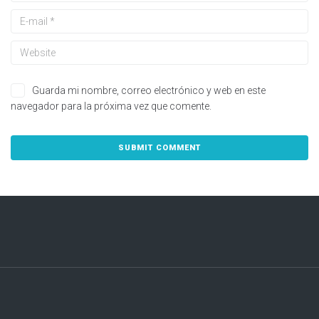
Guarda mi nombre, correo electrónico y web en este
navegador para la próxima vez que comente.