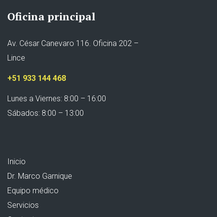
Oficina principal
Av. César Canevaro 116. Oficina 202 –
Lince
+51 933 144 468
Lunes a Viernes: 8:00 – 16:00
Sábados: 8:00 – 13:00
Inicio
Dr. Marco Garnique
Equipo médico
Servicios