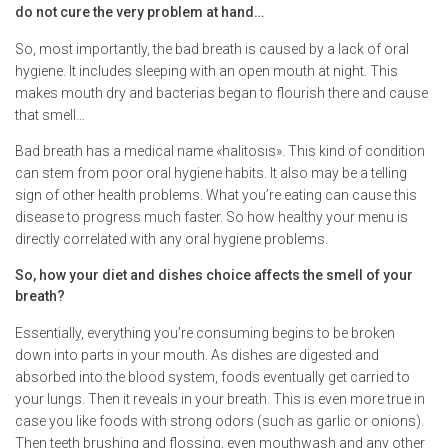
do not cure the very problem at hand…
So, most importantly, the bad breath is caused by a lack of oral
hygiene. It includes sleeping with an open mouth at night. This
makes mouth dry and bacterias began to flourish there and cause
that smell…
Bad breath has a medical name «halitosis». This kind of condition
can stem from poor oral hygiene habits. It also may be a telling
sign of other health problems. What you’re eating can cause this
disease to progress much faster. So how healthy your menu is
directly correlated with any oral hygiene problems.
So, how your diet and dishes choice affects the smell of your
breath?
Essentially, everything you’re consuming begins to be broken
down into parts in your mouth. As dishes are digested and
absorbed into the blood system, foods eventually get carried to
your lungs. Then it reveals in your breath. This is even more true in
case you like foods with strong odors (such as garlic or onions).
Then teeth brushing and flossing, even mouthwash and any other