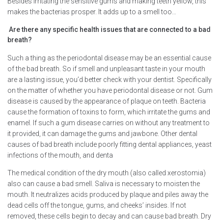
Besides irritating the sensitive gums and making teeth yellow, this
makes the bacterias prosper. It adds up to a smell too…
Are there any specific health issues that are connected to a bad
breath?
Such a thing as the periodontal disease may be an essential cause
of the bad breath. So if smell and unpleasant taste in your mouth
are a lasting issue, you’d better check with your dentist. Specifically
on the matter of whether you have periodontal disease or not. Gum
disease is caused by the appearance of plaque on teeth. Bacteria
cause the formation of toxins to form, which irritate the gums and
enamel. If such a gum disease carries on without any treatment to
it provided, it can damage the gums and jawbone. Other dental
causes of bad breath include poorly fitting dental appliances, yeast
infections of the mouth, and denta
The medical condition of the dry mouth (also called xerostomia)
also can cause a bad smell. Saliva is necessary to moisten the
mouth. It neutralizes acids produced by plaque and piles away the
dead cells off the tongue, gums, and cheeks’ insides. If not
removed, these cells begin to decay and can cause bad breath. Dry