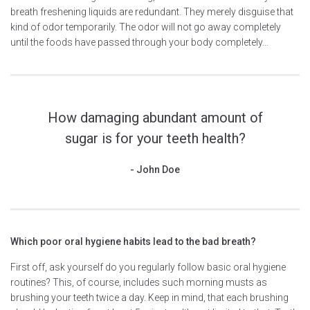
breath freshening liquids are redundant. They merely disguise that
kind of odor temporarily. The odor will not go away completely
until the foods have passed through your body completely…
How damaging abundant amount of
sugar is for your teeth health?
John Doe
Which poor oral hygiene habits lead to the bad breath?
First off, ask yourself do you regularly follow basic oral hygiene
routines? This, of course, includes such morning musts as
brushing your teeth twice a day. Keep in mind, that each brushing