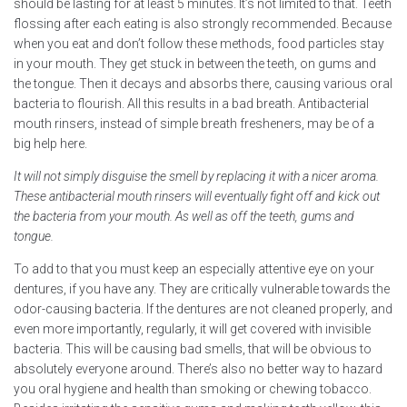
should be lasting for at least 5 minutes. It’s not limited to that. Teeth
flossing after each eating is also strongly recommended. Because
when you eat and don’t follow these methods, food particles stay
in your mouth. They get stuck in between the teeth, on gums and
the tongue. Then it decays and absorbs there, causing various oral
bacteria to flourish. All this results in a bad breath. Antibacterial
mouth rinsers, instead of simple breath fresheners, may be of a
big help here.
It will not simply disguise the smell by replacing it with a nicer aroma.
These antibacterial mouth rinsers will eventually fight off and kick out
the bacteria from your mouth. As well as off the teeth, gums and
tongue.
To add to that you must keep an especially attentive eye on your
dentures, if you have any. They are critically vulnerable towards the
odor-causing bacteria. If the dentures are not cleaned properly, and
even more importantly, regularly, it will get covered with invisible
bacteria. This will be causing bad smells, that will be obvious to
absolutely everyone around. There’s also no better way to hazard
you oral hygiene and health than smoking or chewing tobacco.