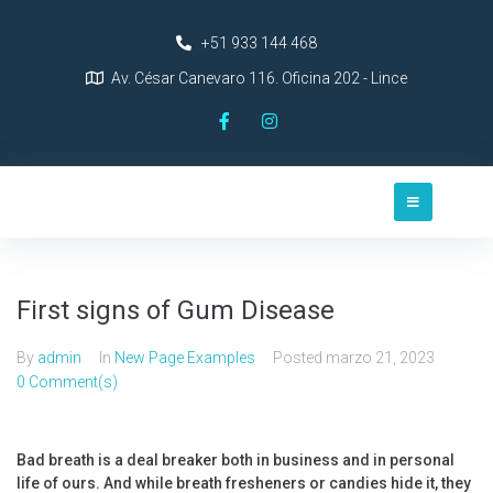
+51 933 144 468
Av. César Canevaro 116. Oficina 202 - Lince
First signs of Gum Disease
By
admin
In
New Page Examples
Posted
marzo 21, 2023
0 Comment(s)
Bad breath is a deal breaker both in business and in personal
life of ours. And while breath fresheners or candies hide it, they