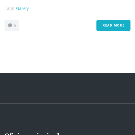
Tags:
Gallery
READ MORE
0