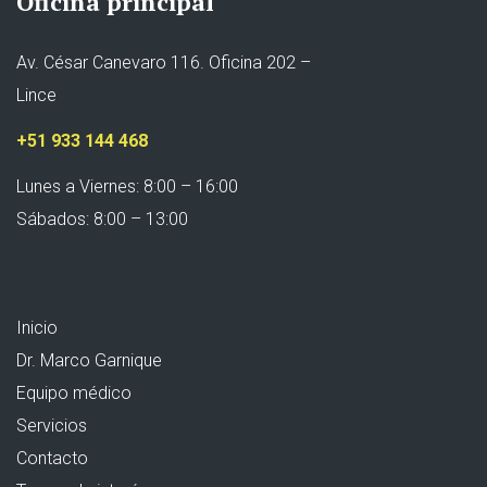
Oficina principal
Av. César Canevaro 116. Oficina 202 –
Lince
+51 933 144 468
Lunes a Viernes: 8:00 – 16:00
Sábados: 8:00 – 13:00
Inicio
Dr. Marco Garnique
Equipo médico
Servicios
Contacto