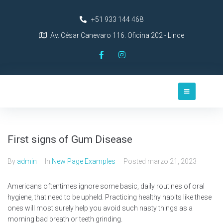
+51 933 144 468
Av. César Canevaro 116. Oficina 202 - Lince
First signs of Gum Disease
By
admin
In
New Page Examples
Posted
marzo 21, 2023
Americans oftentimes ignore some basic, daily routines of oral
hygiene, that need to be upheld. Practicing healthy habits like these
ones will most surely help you avoid such nasty things as a
morning bad breath or teeth grinding.